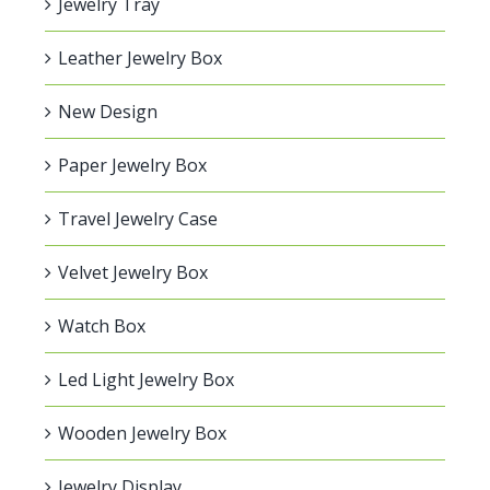
Jewelry Tray
Leather Jewelry Box
New Design
Paper Jewelry Box
Travel Jewelry Case
Velvet Jewelry Box
Watch Box
Led Light Jewelry Box
Wooden Jewelry Box
Jewelry Display