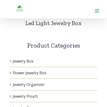
跳
到
内
Led Light Jewelry Box
容
Product Categories
Jewelry Box
Flower Jewelry Box
Jewelry Organizer
Jewelry Pouch