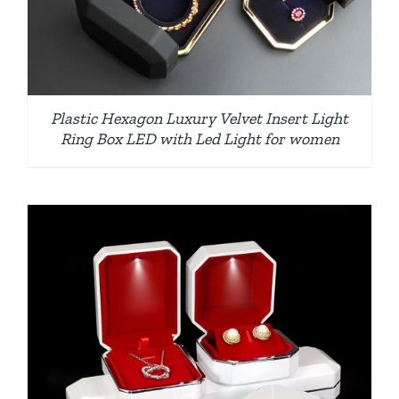
Plastic Hexagon Luxury Velvet Insert Light
Ring Box LED with Led Light for women