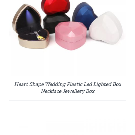
Heart Shape Wedding Plastic Led Lighted Box
Necklace Jewellery Box