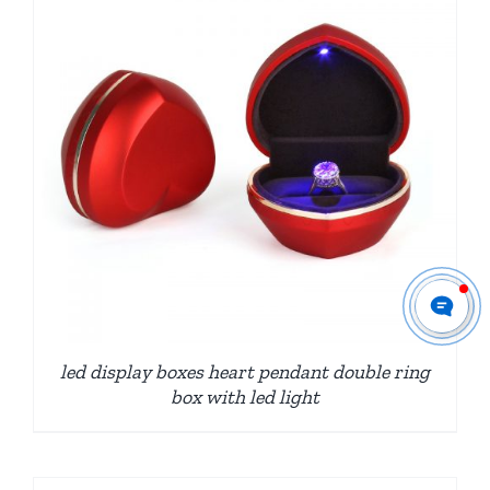
led display boxes heart pendant double ring
box with led light