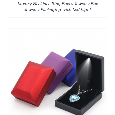
Luxury Necklace Ring Boxes Jewelry Box
Jewelry Packaging with Led Light