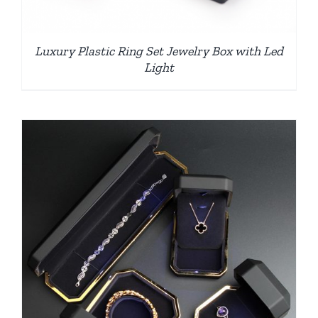
Luxury Plastic Ring Set Jewelry Box with Led
Light