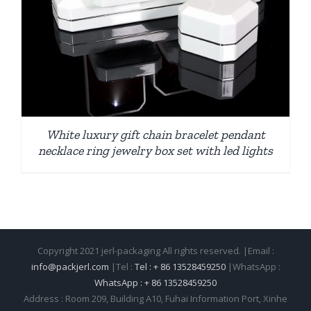
White luxury gift chain bracelet pendant
necklace ring jewelry box set with led lights
Copyright 2021 jerl-packaging All rights reserved. |Email :
info@packjerl.com
|Tel :
Tel : + 86 13528459250
|WhatsApp :
WhatsApp : + 86 13528459250
Address : Room 209, Building A10, Fuhai Information Port, Xinhe