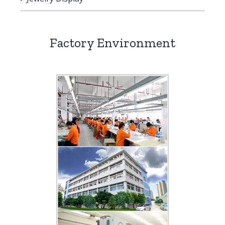
Factory Environment