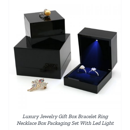
Luxury Jewelry Gift Box Bracelet Ring
Necklace Box Packaging Set With Led Light