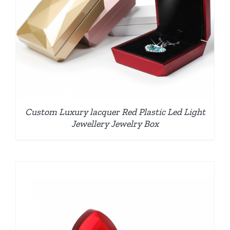
Custom Luxury lacquer Red Plastic Led Light
Jewellery Jewelry Box