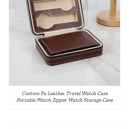
Custom Pu Leather Travel Watch Case
Portable Watch Zipper Watch Storage Case