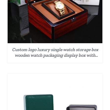
Custom logo luxury single watch storage box
wooden watch packaging display box with
pillow