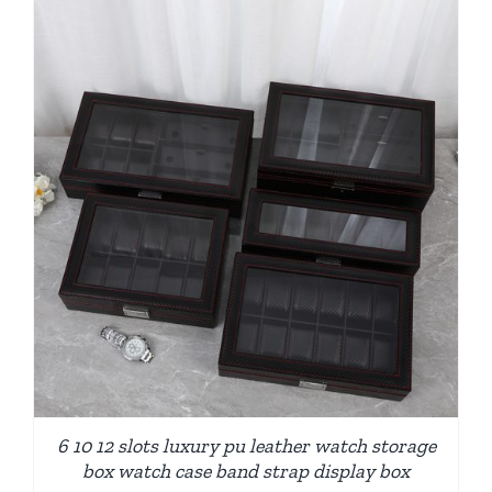
6 10 12 slots luxury pu leather watch storage
box watch case band strap display box