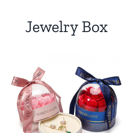
Jewelry Box