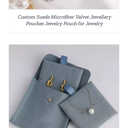
Custom Suede Microfiber Velvet Jewellery
Pouches Jewelry Pouch for Jewelry