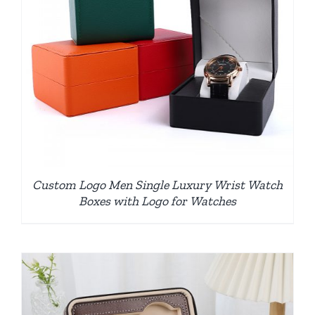
Custom Logo Men Single Luxury Wrist Watch
Boxes with Logo for Watches