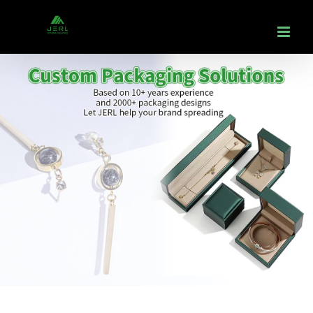
跳
到
内
容