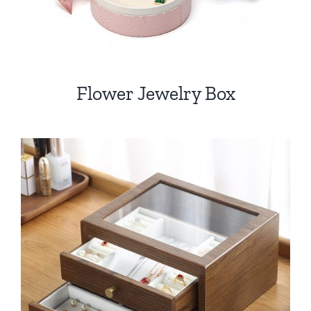
Flower Jewelry Box