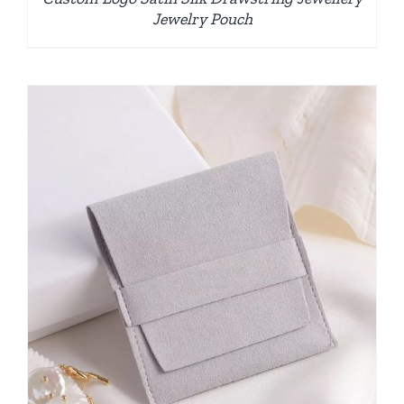
Jewelry Pouch