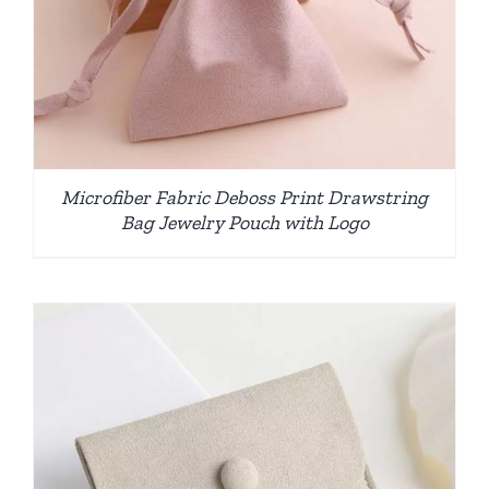
Microfiber Fabric Deboss Print Drawstring
Bag Jewelry Pouch with Logo