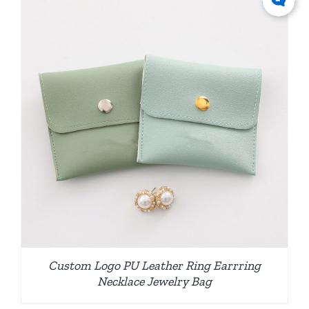
Custom Logo PU Leather Ring Earrring
Necklace Jewelry Bag