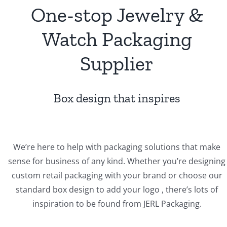
One-stop Jewelry &
Watch Packaging
Supplier
Box design that inspires
We’re here to help with packaging solutions that make
sense for business of any kind. Whether you’re designing
custom retail packaging with your brand or choose our
standard box design to add your logo , there’s lots of
inspiration to be found from JERL Packaging.