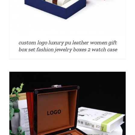
custom logo luxury pu leather women gift
box set fashion jewelry boxes 2 watch case