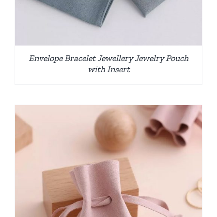
Envelope Bracelet Jewellery Jewelry Pouch
with Insert