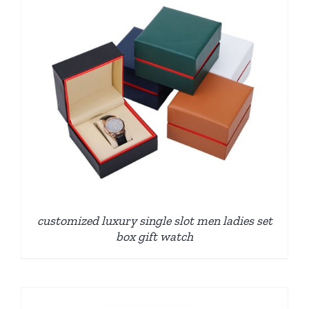
customized luxury single slot men ladies set
box gift watch