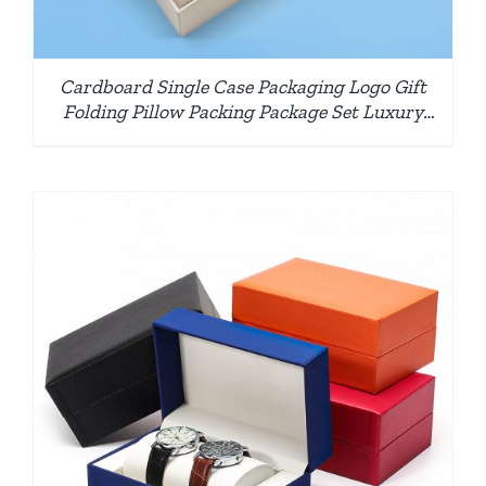
Cardboard Single Case Packaging Logo Gift
Folding Pillow Packing Package Set Luxury
Paper Watch Box