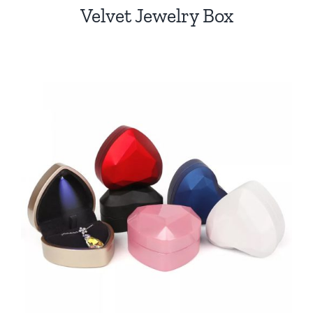
Velvet Jewelry Box