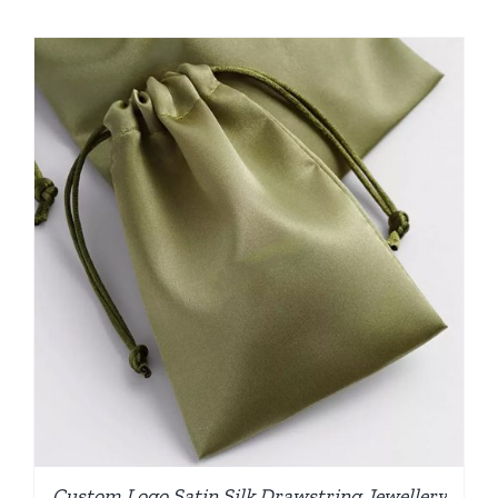
Custom Logo Satin Silk Drawstring Jewellery