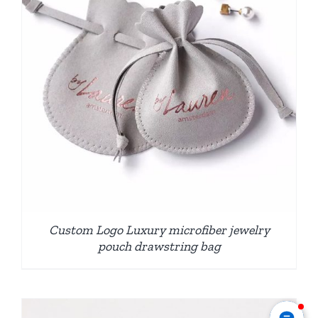
Custom Logo Luxury microfiber jewelry
pouch drawstring bag