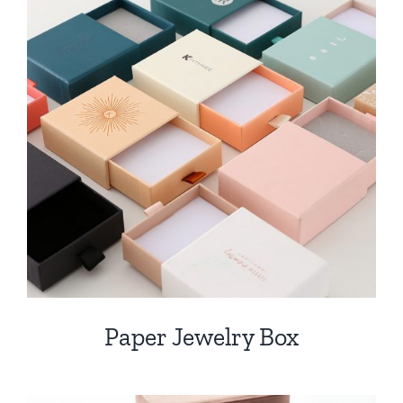
Paper Jewelry Box