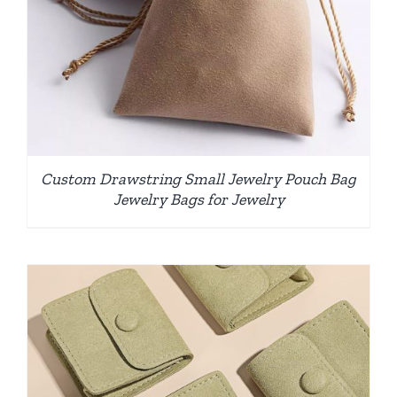
Custom Drawstring Small Jewelry Pouch Bag
Jewelry Bags for Jewelry