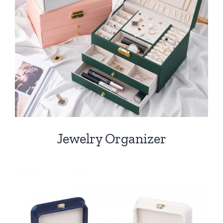
Jewelry Organizer