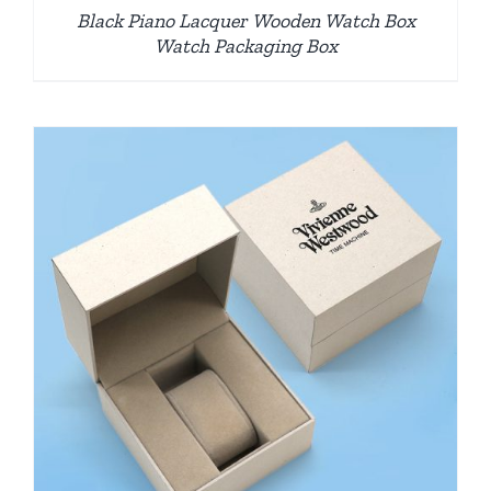
Black Piano Lacquer Wooden Watch Box
Watch Packaging Box