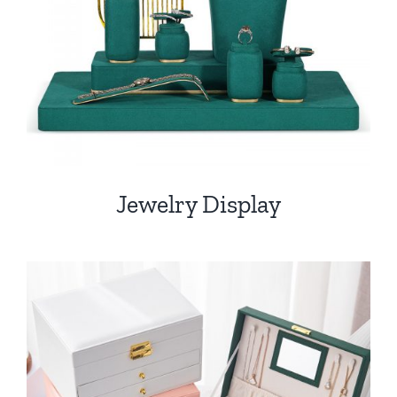
Jewelry Display