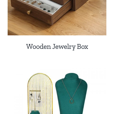
Wooden Jewelry Box