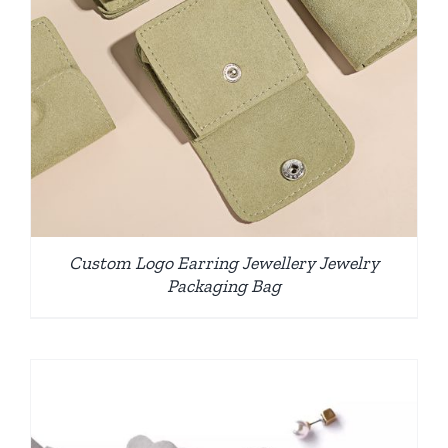
Custom Logo Earring Jewellery Jewelry
Packaging Bag