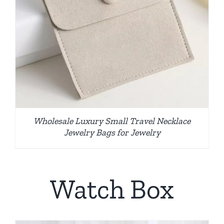
Wholesale Luxury Small Travel Necklace
Jewelry Bags for Jewelry
Watch Box