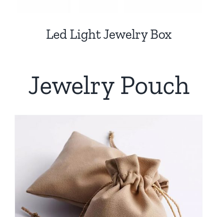
Led Light Jewelry Box
Jewelry Pouch