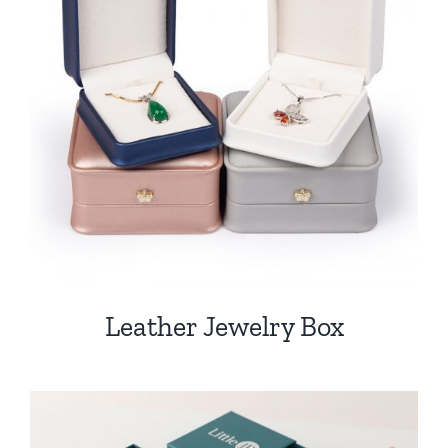
Leather Jewelry Box