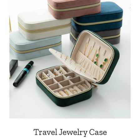
Travel Jewelry Case