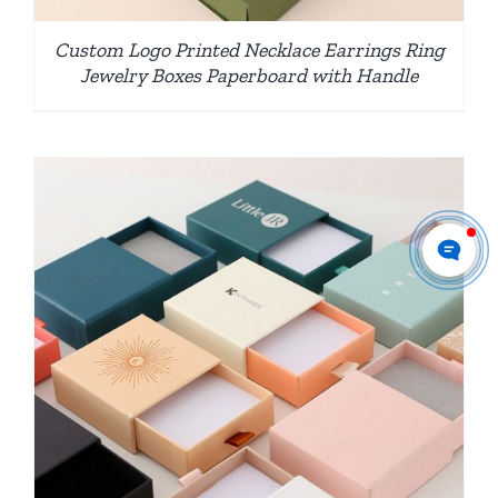
Custom Logo Printed Necklace Earrings Ring
Jewelry Boxes Paperboard with Handle