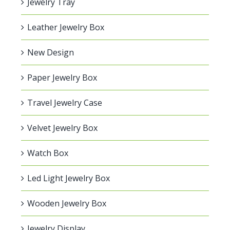
Jewelry Tray
Leather Jewelry Box
New Design
Paper Jewelry Box
Travel Jewelry Case
Velvet Jewelry Box
Watch Box
Led Light Jewelry Box
Wooden Jewelry Box
Jewelry Display