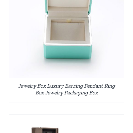
Jewelry Box Luxury Earring Pendant Ring
Box Jewelry Packaging Box