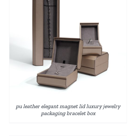
pu leather elegant magnet lid luxury jewelry
packaging bracelet box