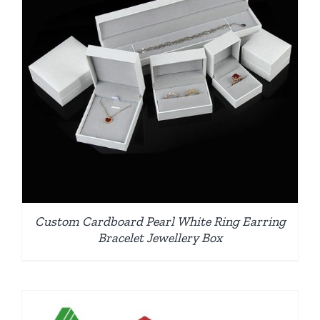
Custom Cardboard Pearl White Ring Earring
Bracelet Jewellery Box