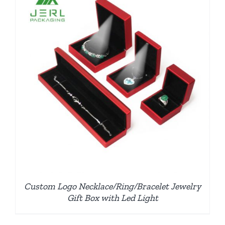
Custom Logo Necklace/Ring/Bracelet Jewelry
Gift Box with Led Light