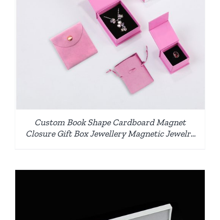
Custom Book Shape Cardboard Magnet
Closure Gift Box Jewellery Magnetic Jewelry
Box with Pouch