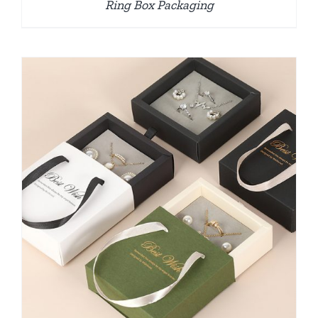
Ring Box Packaging