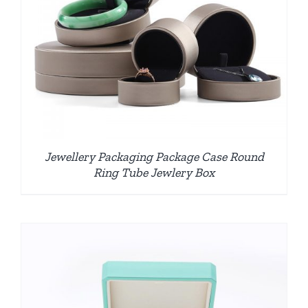
Jewellery Packaging Package Case Round
Ring Tube Jewlery Box