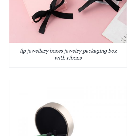
flp jewellery boxes jewelry packaging box
with ribons