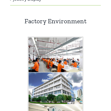
Factory Environment