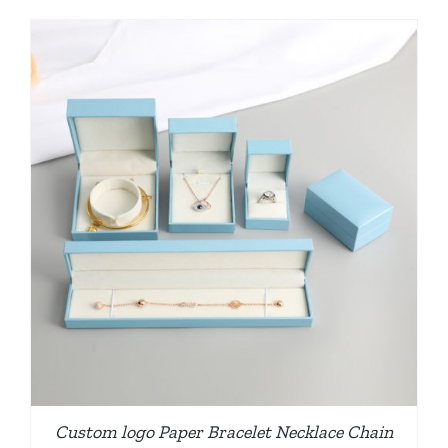
Custom logo Paper Bracelet Necklace Chain