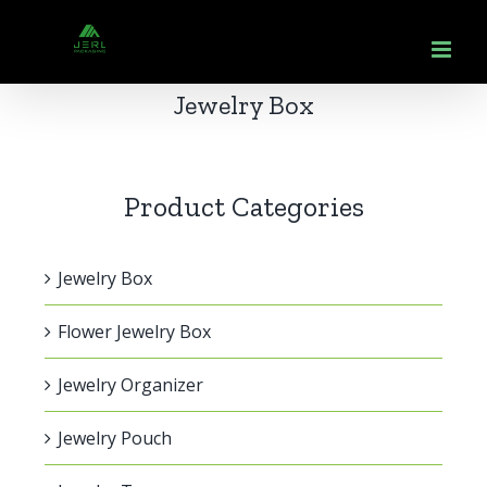
跳
到
内
Jewelry Box
容
Product Categories
Jewelry Box
Flower Jewelry Box
Jewelry Organizer
Jewelry Pouch