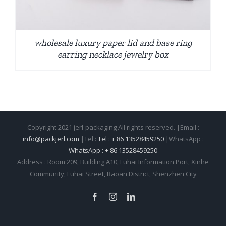
wholesale luxury paper lid and base ring
earring necklace jewelry box
Copyright 2021 jerl-packaging All rights reserved. |Email :
info@packjerl.com
|Tel :
Tel : + 86 13528459250
|WhatsApp :
WhatsApp : + 86 13528459250
Address : Room 209, Building A10, Fuhai Information Port, Xinhe
Community, Fuhai Street, Baoan District, Shenzhen City
Facebook
Instagram
LinkedIn