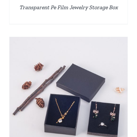
Transparent Pe Film Jewelry Storage Box