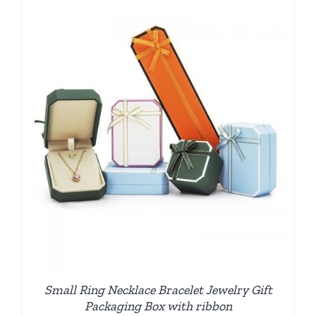
Small Ring Necklace Bracelet Jewelry Gift
Packaging Box with ribbon