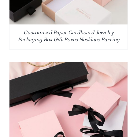
Customized Paper Cardboard Jewelry
Packaging Box Gift Boxes Necklace Earring
Bracelet Ring Jewelry Box