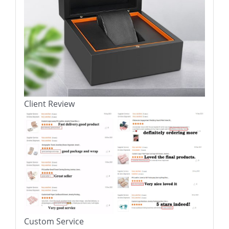
Client Review
Custom Service