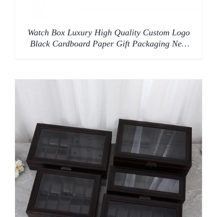
Watch Box Luxury High Quality Custom Logo
Black Cardboard Paper Gift Packaging New
Design Custom Square Watch Box