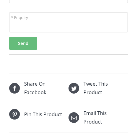
* Enquiry
Send
Share On
Tweet This
Facebook
Product
Email This
Pin This Product
Product