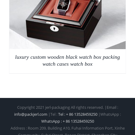
luxury custom wooden black watch box packing
watch cases watch box
Copyright 2021 jerl-packaging All rights reserved. |Email :
info@packjerl.com
|Tel :
Tel : + 86 13528459250
|WhatsApp :
WhatsApp : + 86 13528459250
Address : Room 209, Building A10, Fuhai Information Port, Xinhe