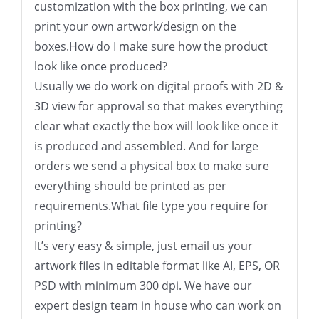
customization with the box printing, we can
print your own artwork/design on the
boxes.How do I make sure how the product
look like once produced?
Usually we do work on digital proofs with 2D &
3D view for approval so that makes everything
clear what exactly the box will look like once it
is produced and assembled. And for large
orders we send a physical box to make sure
everything should be printed as per
requirements.What file type you require for
printing?
It’s very easy & simple, just email us your
artwork files in editable format like AI, EPS, OR
PSD with minimum 300 dpi. We have our
expert design team in house who can work on