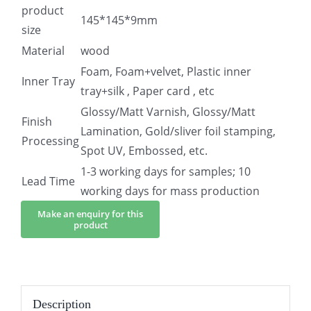
product
145*145*9mm
size
Material
wood
Foam, Foam+velvet, Plastic inner
Inner Tray
tray+silk , Paper card , etc
Glossy/Matt Varnish, Glossy/Matt
Finish
Lamination, Gold/sliver foil stamping,
Processing
Spot UV, Embossed, etc.
1-3 working days for samples; 10
Lead Time
working days for mass production
Description