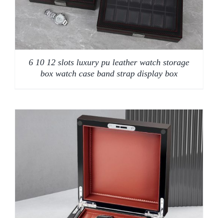
6 10 12 slots luxury pu leather watch storage
box watch case band strap display box