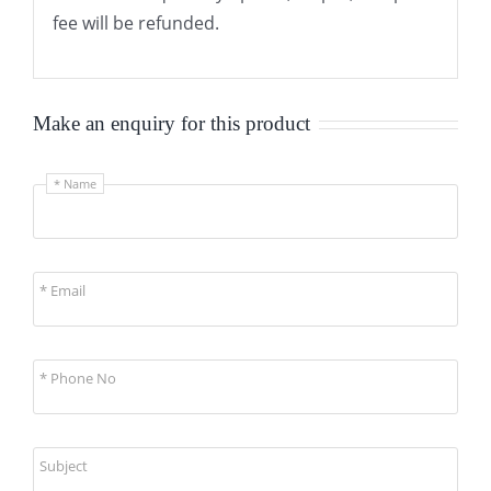
fee will be refunded.
Make an enquiry for this product
* Name
* Email
* Phone No
Subject