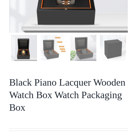
Black Piano Lacquer Wooden
Watch Box Watch Packaging
Box