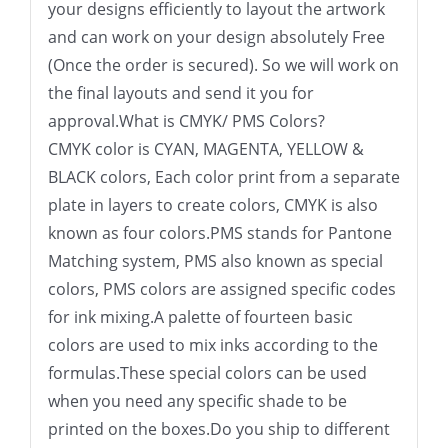
your designs efficiently to layout the artwork
and can work on your design absolutely Free
(Once the order is secured). So we will work on
the final layouts and send it you for
approval.What is CMYK/ PMS Colors?
CMYK color is CYAN, MAGENTA, YELLOW &
BLACK colors, Each color print from a separate
plate in layers to create colors, CMYK is also
known as four colors.PMS stands for Pantone
Matching system, PMS also known as special
colors, PMS colors are assigned specific codes
for ink mixing.A palette of fourteen basic
colors are used to mix inks according to the
formulas.These special colors can be used
when you need any specific shade to be
printed on the boxes.Do you ship to different