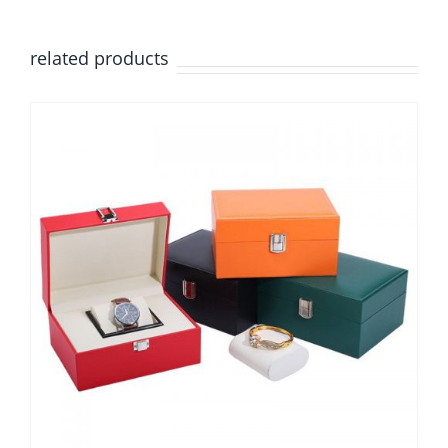
related products