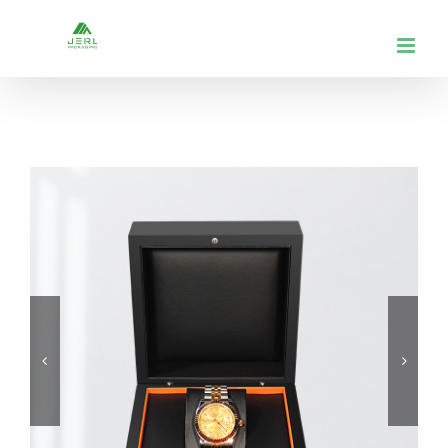
跳
到
内
容

