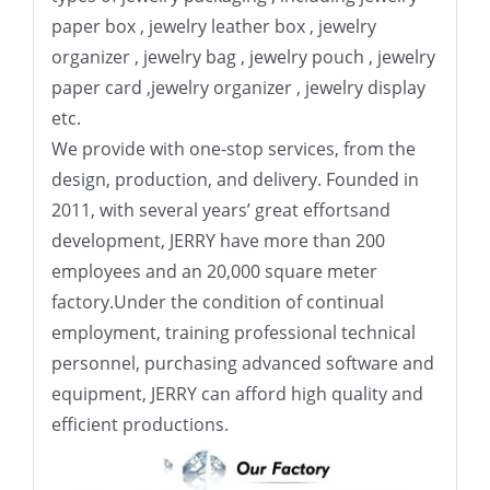
paper box , jewelry leather box , jewelry
organizer , jewelry bag , jewelry pouch , jewelry
paper card ,jewelry organizer , jewelry display
etc.
We provide with one-stop services, from the
design, production, and delivery. Founded in
2011, with several years’ great effortsand
development, JERRY have more than 200
employees and an 20,000 square meter
factory.Under the condition of continual
employment, training professional technical
personnel, purchasing advanced software and
equipment, JERRY can afford high quality and
efficient productions.