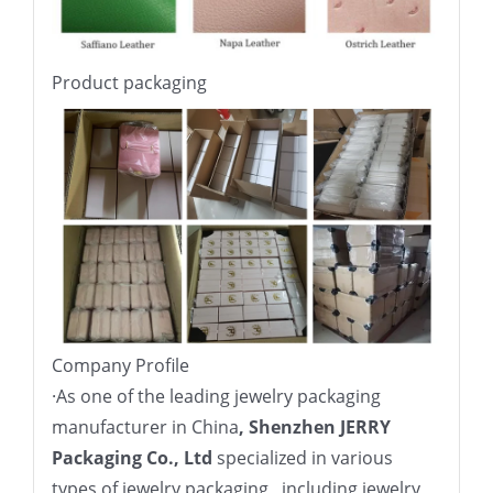
Product packaging
Company Profile
·
As one of the leading jewelry packaging
manufacturer in China
, Shenzhen JERRY
Packaging Co., Ltd
specialized in various
types of jewelry packaging , including jewelry