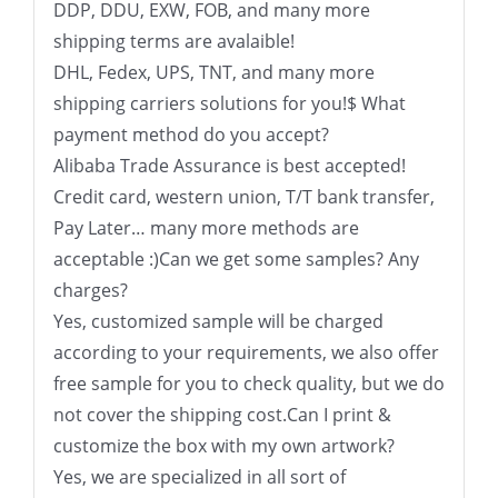
DDP, DDU, EXW, FOB, and many more
shipping terms are avalaible!
DHL, Fedex, UPS, TNT, and many more
shipping carriers solutions for you!$ What
payment method do you accept?
Alibaba Trade Assurance is best accepted!
Credit card, western union, T/T bank transfer,
Pay Later… many more methods are
acceptable :)Can we get some samples? Any
charges?
Yes, customized sample will be charged
according to your requirements, we also offer
free sample for you to check quality, but we do
not cover the shipping cost.Can I print &
customize the box with my own artwork?
Yes, we are specialized in all sort of