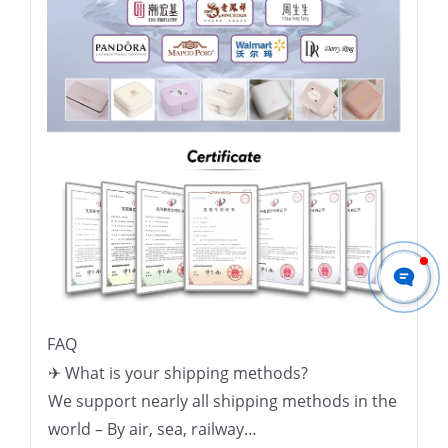
FAQ
✈ What is your shipping methods?
We support nearly all shipping methods in the
world – By air, sea, railway…