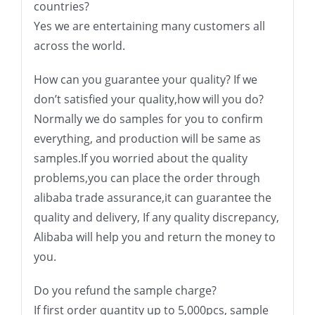
countries?
Yes we are entertaining many customers all
across the world.
How can you guarantee your quality? If we
don’t satisfied your quality,how will you do?
Normally we do samples for you to confirm
everything, and production will be same as
samples.If you worried about the quality
problems,you can place the order through
alibaba trade assurance,it can guarantee the
quality and delivery, If any quality discrepancy,
Alibaba will help you and return the money to
you.
Do you refund the sample charge?
If first order quantity up to 5,000pcs, sample