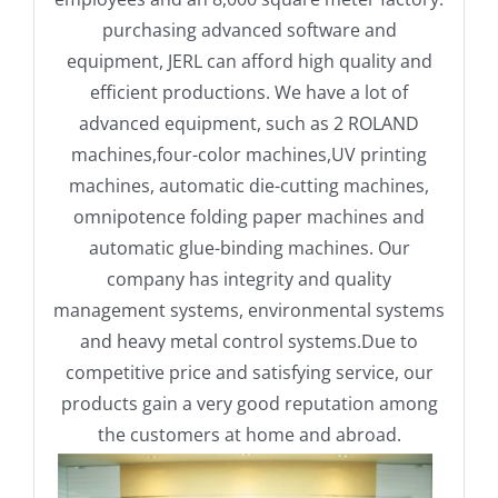
purchasing advanced software and
equipment, JERL can afford high quality and
efficient productions. We have a lot of
advanced equipment, such as 2 ROLAND
machines,four-color machines,UV printing
machines, automatic die-cutting machines,
omnipotence folding paper machines and
automatic glue-binding machines. Our
company has integrity and quality
management systems, environmental systems
and heavy metal control systems.Due to
competitive price and satisfying service, our
products gain a very good reputation among
the customers at home and abroad.