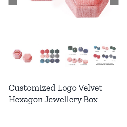
Customized Logo Velvet
Hexagon Jewellery Box