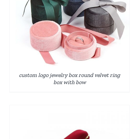
custom logo jewelry box round velvet ring
box with bow