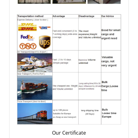
Our Certificate