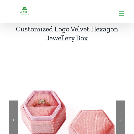
跳
到
内
Customized Logo Velvet Hexagon
容
Jewellery Box

