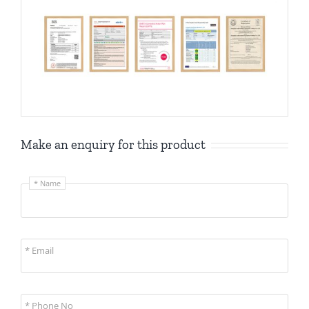
Make an enquiry for this product
* Name
* Email
* Phone No