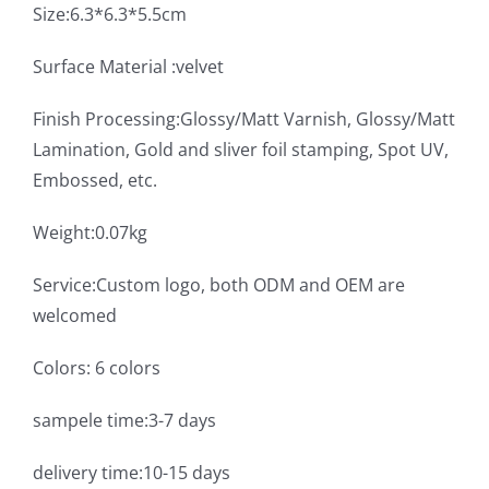
Size:6.3*6.3*5.5cm
Surface Material :velvet
Finish Processing:Glossy/Matt Varnish, Glossy/Matt
Lamination, Gold and sliver foil stamping, Spot UV,
Embossed, etc.
Weight:0.07kg
Service:Custom logo, both ODM and OEM are
welcomed
Colors: 6 colors
sampele time:3-7 days
delivery time:10-15 days