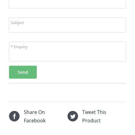
Subject
* Enquiry
Send
Share On
Tweet This
Facebook
Product