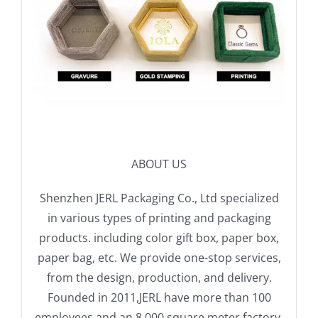
ABOUT US
Shenzhen JERL Packaging Co., Ltd specialized
in various types of printing and packaging
products. including color gift box, paper box,
paper bag, etc. We provide one-stop services,
from the design, production, and delivery.
Founded in 2011,JERL have more than 100
employees and an 8,000 square meter factory.