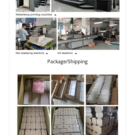
Package/Shipping