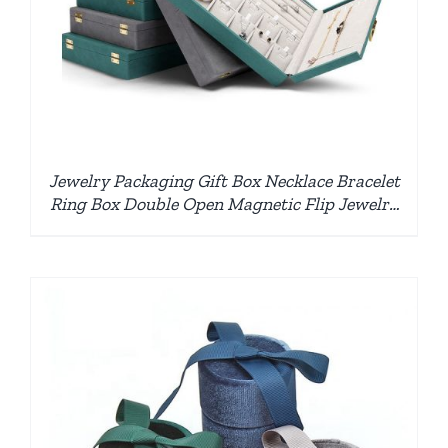
Jewelry Packaging Gift Box Necklace Bracelet
Ring Box Double Open Magnetic Flip Jewelry
Box