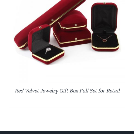
Red Velvet Jewelry Gift Box Full Set for Retail