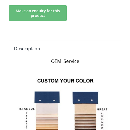
Description
OEM Service