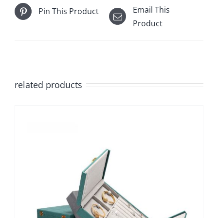
Email This
Pin This Product
Product
related products