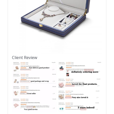
Client Review