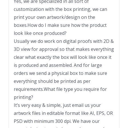
Yes, we are specialized in all sort of
customization with the box printing, we can
print your own artwork/design on the
boxes.How do I make sure how the product
look like once produced?
Usually we do work on digital proofs with 2D &
3D view for approval so that makes everything
clear what exactly the box will look like once it
is produced and assembled. And for large
orders we send a physical box to make sure
everything should be printed as per
requirements.What file type you require for
printing?
It’s very easy & simple, just email us your
artwork files in editable format like AI, EPS, OR
PSD with minimum 300 dpi. We have our