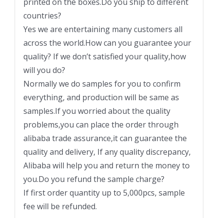
printed on the boxes.Do you ship to different
countries?
Yes we are entertaining many customers all
across the world.How can you guarantee your
quality? If we don’t satisfied your quality,how
will you do?
Normally we do samples for you to confirm
everything, and production will be same as
samples.If you worried about the quality
problems,you can place the order through
alibaba trade assurance,it can guarantee the
quality and delivery, If any quality discrepancy,
Alibaba will help you and return the money to
you.Do you refund the sample charge?
If first order quantity up to 5,000pcs, sample
fee will be refunded.