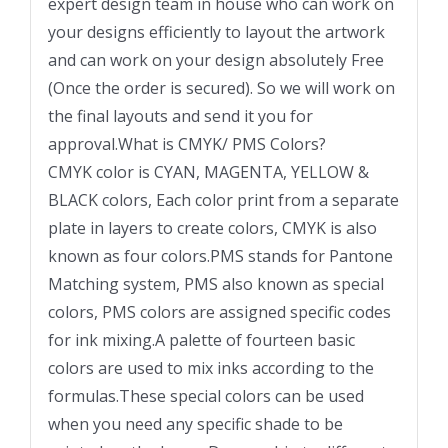
expert design team in house who can work on
your designs efficiently to layout the artwork
and can work on your design absolutely Free
(Once the order is secured). So we will work on
the final layouts and send it you for
approval.What is CMYK/ PMS Colors?
CMYK color is CYAN, MAGENTA, YELLOW &
BLACK colors, Each color print from a separate
plate in layers to create colors, CMYK is also
known as four colors.PMS stands for Pantone
Matching system, PMS also known as special
colors, PMS colors are assigned specific codes
for ink mixing.A palette of fourteen basic
colors are used to mix inks according to the
formulas.These special colors can be used
when you need any specific shade to be