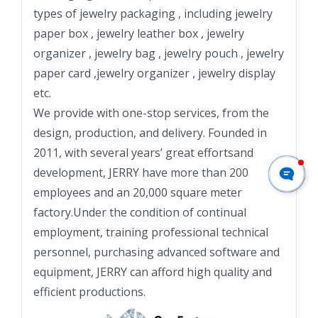
types of jewelry packaging , including jewelry
paper box , jewelry leather box , jewelry
organizer , jewelry bag , jewelry pouch , jewelry
paper card ,jewelry organizer , jewelry display
etc.
We provide with one-stop services, from the
design, production, and delivery. Founded in
2011, with several years’ great effortsand
development, JERRY have more than 200
employees and an 20,000 square meter
factory.Under the condition of continual
employment, training professional technical
personnel, purchasing advanced software and
equipment, JERRY can afford high quality and
efficient productions.