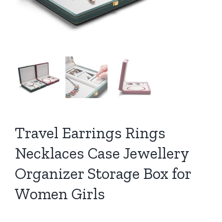
Travel Earrings Rings
Necklaces Case Jewellery
Organizer Storage Box for
Women Girls