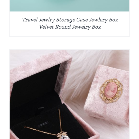
Travel Jewlry Storage Case Jewlery Box
Velvet Round Jewelry Box