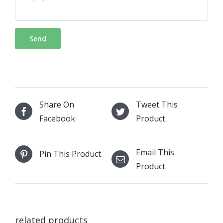
Send
Share On
Tweet This
Facebook
Product
Email This
Pin This Product
Product
related products