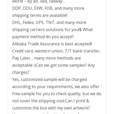
world – By air, sea, railway…
DDP, DDU, EXW, FOB, and many more
shipping terms are avalaible!
DHL, Fedex, UPS, TNT, and many more
shipping carriers solutions for you!$ What
payment method do you accept?
Alibaba Trade Assurance is best accepted!
Credit card, western union, T/T bank transfer,
Pay Later… many more methods are
acceptable :)Can we get some samples? Any
charges?
Yes, customized sample will be charged
according to your requirements, we also offer
free sample for you to check quality, but we do
not cover the shipping cost.Can I print &
customize the box with my own artwork?