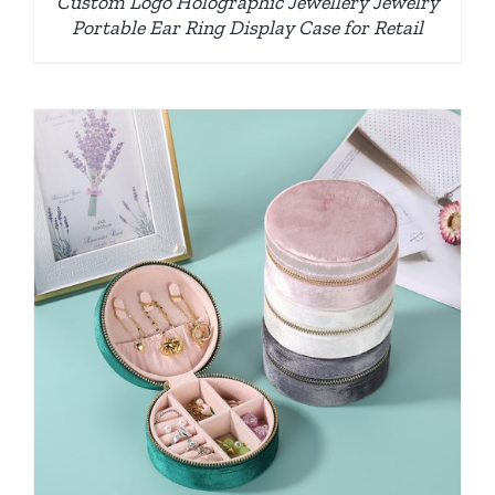
Custom Logo Holographic Jewellery Jewelry
Portable Ear Ring Display Case for Retail