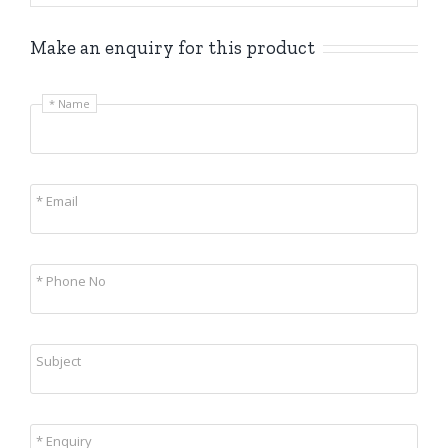
Make an enquiry for this product
* Name
* Email
* Phone No
Subject
* Enquiry