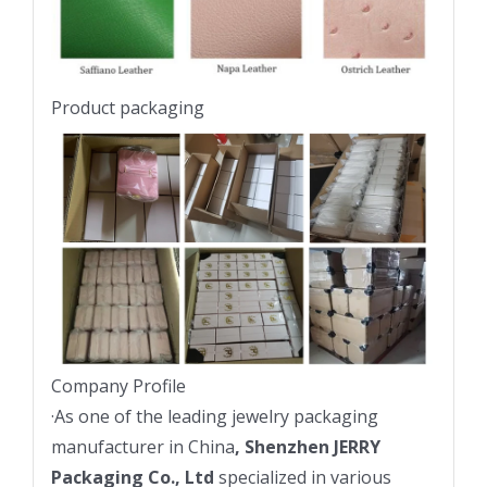
Product packaging
Company Profile
·
As one of the leading jewelry packaging
manufacturer in China
, Shenzhen JERRY
Packaging Co., Ltd
specialized in various