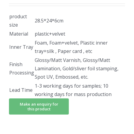
product
28.5*24*6cm
size
Material
plastic+velvet
Foam, Foam+velvet, Plastic inner
Inner Tray
tray+silk , Paper card , etc
Glossy/Matt Varnish, Glossy/Matt
Finish
Lamination, Gold/sliver foil stamping,
Processing
Spot UV, Embossed, etc.
1-3 working days for samples; 10
Lead Time
working days for mass production