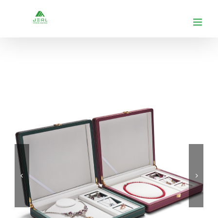
跳
到
内
容

