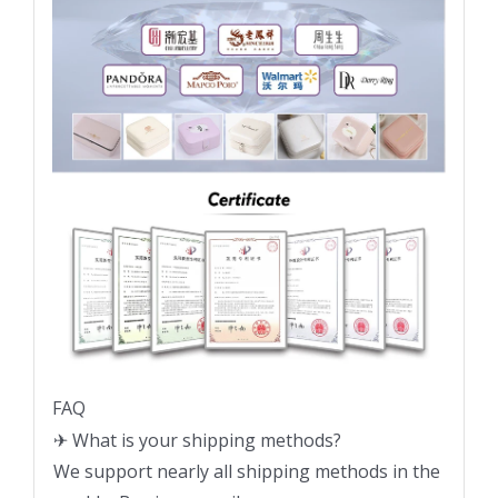
FAQ
✈ What is your shipping methods?
We support nearly all shipping methods in the