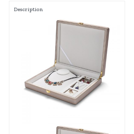
Description