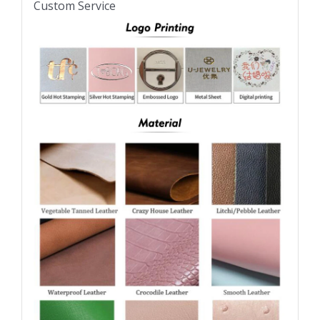
Custom Service