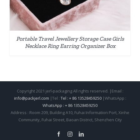
Portable Travel Jewellery Storage Case Girls
Necklace Ring Earring Organizer Box
Copyright 2021 jerl-packaging All rights reserved. |Email :
info@packjerl.com
|Tel :
Tel : + 86 13528459250
|WhatsApp :
WhatsApp : + 86 13528459250
Address : Room 209, Building A10, Fuhai Information Port, Xinhe
Community, Fuhai Street, Baoan District, Shenzhen City
Facebook
Instagram
LinkedIn