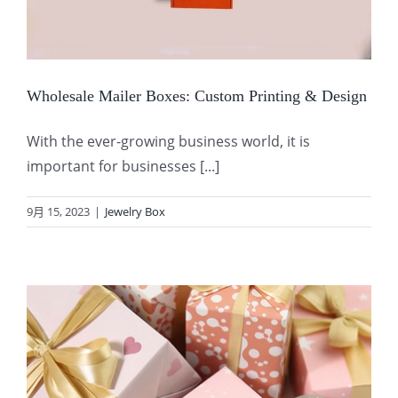
Wholesale Mailer Boxes: Custom Printing & Design
With the ever-growing business world, it is
important for businesses [...]
9月 15, 2023
|
Jewelry Box