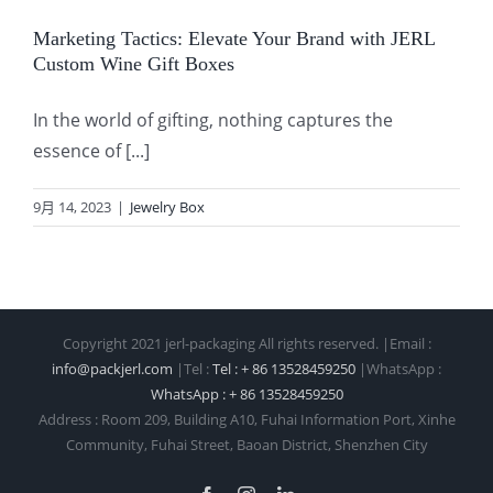
Marketing Tactics: Elevate Your Brand with JERL
Custom Wine Gift Boxes
In the world of gifting, nothing captures the
essence of [...]
9月 14, 2023
|
Jewelry Box
Copyright 2021 jerl-packaging All rights reserved. |Email :
info@packjerl.com
|Tel :
Tel : + 86 13528459250
|WhatsApp :
WhatsApp : + 86 13528459250
Address : Room 209, Building A10, Fuhai Information Port, Xinhe
Community, Fuhai Street, Baoan District, Shenzhen City