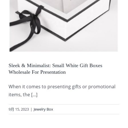
Sleek & Minimalist: Small White Gift Boxes
Wholesale For Presentation
When it comes to presenting gifts or promotional
items, the [...]
9月 15, 2023
|
Jewelry Box