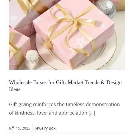
Wholesale Boxes for Gift: Market Trends & Design
Ideas
Gift-giving reinforces the timeless demonstration
of kindness, love, and appreciation [...]
9月 15, 2023
|
Jewelry Box