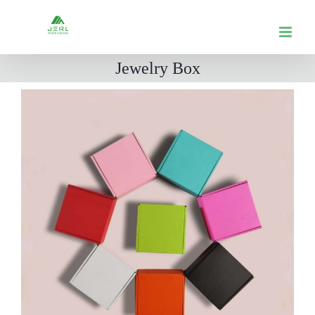
跳
到
内
Jewelry Box
容