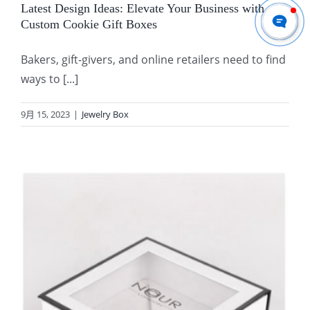
Latest Design Ideas: Elevate Your Business with
Custom Cookie Gift Boxes
Bakers, gift-givers, and online retailers need to find
ways to [...]
9月 15, 2023
|
Jewelry Box