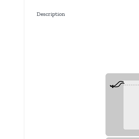
Description