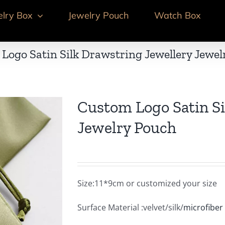
elry Box
Jewelry Pouch
Watch Box
Logo Satin Silk Drawstring Jewellery Jewel
Custom Logo Satin Si
Jewelry Pouch
Size:11*9cm or customized your size
Surface Material :velvet/silk/
microfiber