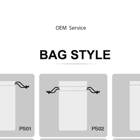
OEM Service