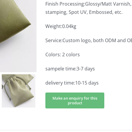
Finish Processing:Glossy/Matt Varnish, 
stamping, Spot UV, Embossed, etc.
Weight:0.04kg
Service:Custom logo, both ODM and 
Colors: 2 colors
sampele time:3-7 days
delivery time:10-15 days