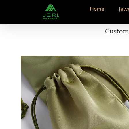
跳
Home
Jew
到
内
容
Custom 