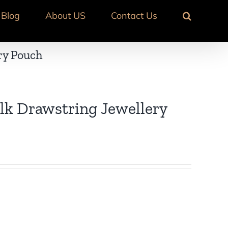
Blog
About US
Contact Us
ry Pouch
lk Drawstring Jewellery