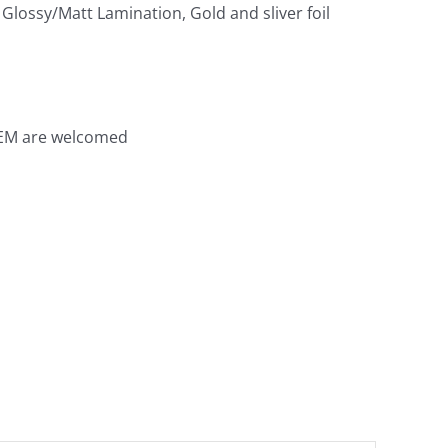
Glossy/Matt Lamination, Gold and sliver foil
OEM are welcomed