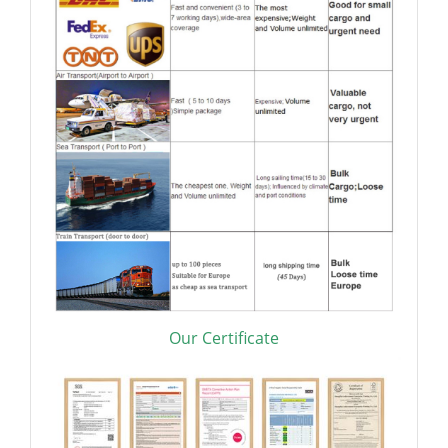
Our Certificate