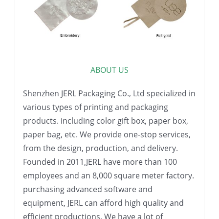
ABOUT US
Shenzhen JERL Packaging Co., Ltd specialized in
various types of printing and packaging
products. including color gift box, paper box,
paper bag, etc. We provide one-stop services,
from the design, production, and delivery.
Founded in 2011,JERL have more than 100
employees and an 8,000 square meter factory.
purchasing advanced software and
equipment, JERL can afford high quality and
efficient productions. We have a lot of