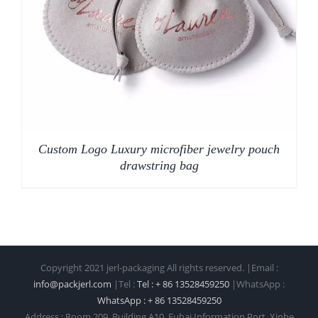
Custom Logo Luxury microfiber jewelry pouch
drawstring bag
Copyright 2021 jerl-packaging All rights reserved. |Email :
info@packjerl.com
|Tel :
Tel : + 86 13528459250
|WhatsApp :
WhatsApp : + 86 13528459250
Address : Room 209, Building A10, Fuhai Information Port, Xinhe