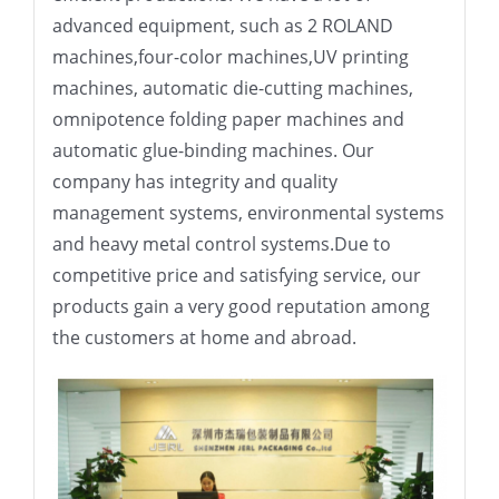
advanced equipment, such as 2 ROLAND
machines,four-color machines,UV printing
machines, automatic die-cutting machines,
omnipotence folding paper machines and
automatic glue-binding machines. Our
company has integrity and quality
management systems, environmental systems
and heavy metal control systems.Due to
competitive price and satisfying service, our
products gain a very good reputation among
the customers at home and abroad.