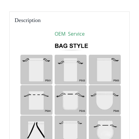
Description
OEM Service