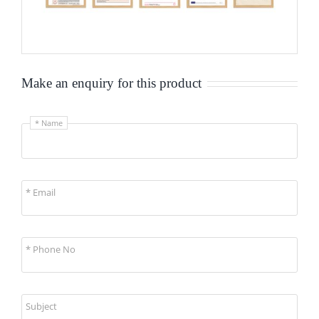
Make an enquiry for this product
* Name
* Email
* Phone No
Subject