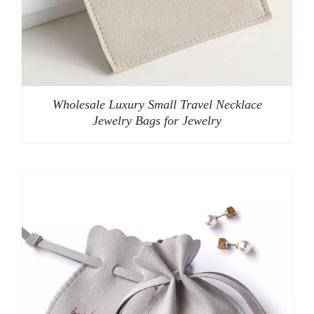
Wholesale Luxury Small Travel Necklace
Jewelry Bags for Jewelry