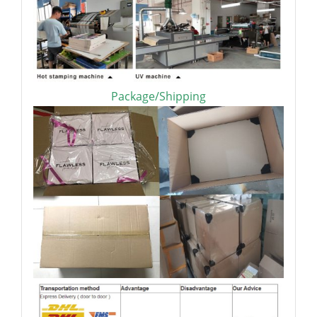
Package/Shipping