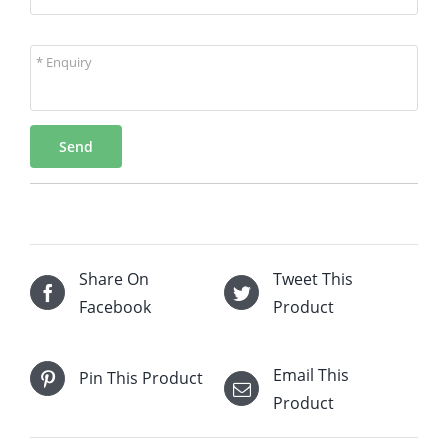
* Enquiry
Send
Share On
Tweet This
Facebook
Product
Email This
Pin This Product
Product