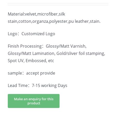
Material:velvet,microfiber,silk
stain,cotton,organza,polyester,pu leather,stain.
Logo：Customized Logo
Finish Processing：Glossy/Matt Varnish,
Glossy/Matt Lamination, Gold/sliver foil stamping,
Spot UV, Embossed, etc
sample：accept provide
Lead Time：7-15 working Days