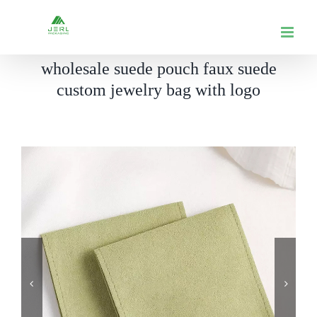
跳
到
内
wholesale suede pouch faux suede
容
custom jewelry bag with logo

