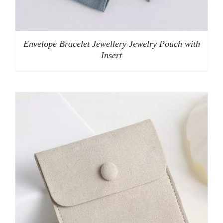
Envelope Bracelet Jewellery Jewelry Pouch with
Insert