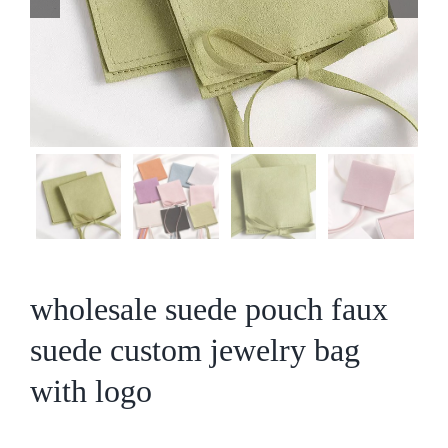
wholesale suede pouch faux
suede custom jewelry bag
with logo