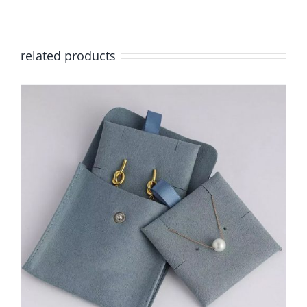
related products