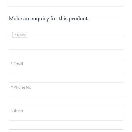
Make an enquiry for this product
* Name
* Email
* Phone No
Subject