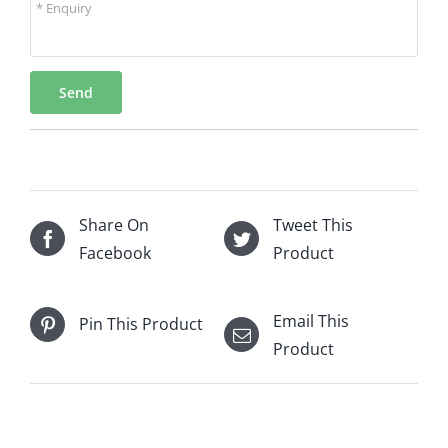
* Enquiry
Send
Share On
Tweet This
Facebook
Product
Email This
Pin This Product
Product