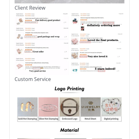
Client Review
Custom Service