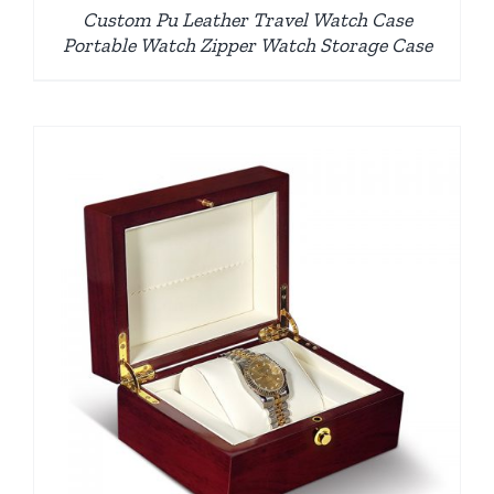
Custom Pu Leather Travel Watch Case
Portable Watch Zipper Watch Storage Case