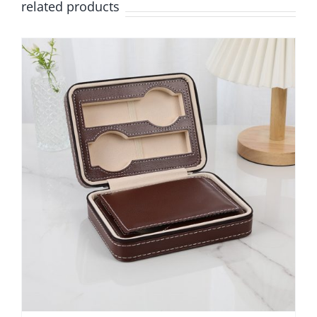
related products