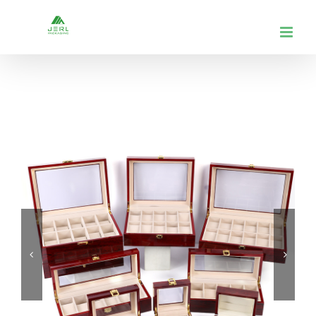
跳
到
内
容

