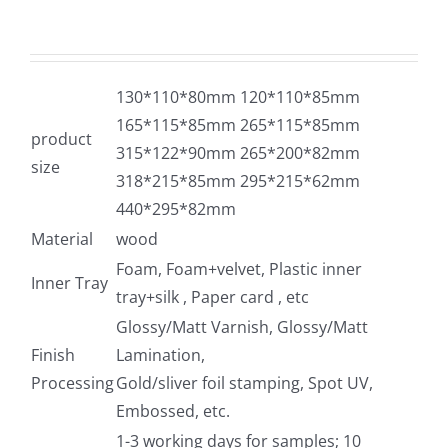
130*110*80mm 120*110*85mm
165*115*85mm 265*115*85mm
product
315*122*90mm 265*200*82mm
size
318*215*85mm 295*215*62mm
440*295*82mm
Material
wood
Foam, Foam+velvet, Plastic inner
Inner Tray
tray+silk , Paper card , etc
Glossy/Matt Varnish, Glossy/Matt
Finish
Lamination,
Processing
Gold/sliver foil stamping, Spot UV,
Embossed, etc.
1-3 working days for samples; 10