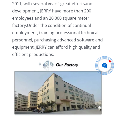
2011, with several years’ great effortsand
development, JERRY have more than 200
employees and an 20,000 square meter
factory.Under the condition of continual
employment, training professional technical
personnel, purchasing advanced software and
equipment, JERRY can afford high quality and
efficient productions.