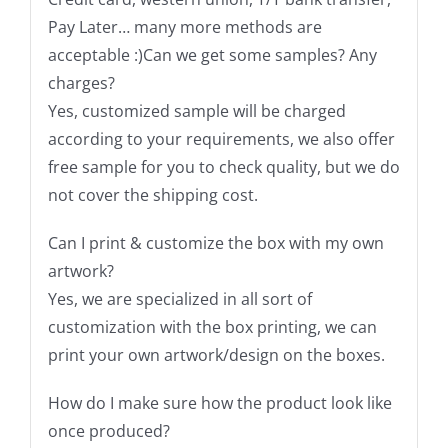
Pay Later… many more methods are
acceptable :)Can we get some samples? Any
charges?
Yes, customized sample will be charged
according to your requirements, we also offer
free sample for you to check quality, but we do
not cover the shipping cost.
Can I print & customize the box with my own
artwork?
Yes, we are specialized in all sort of
customization with the box printing, we can
print your own artwork/design on the boxes.
How do I make sure how the product look like
once produced?