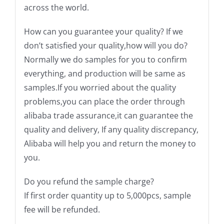
across the world.
How can you guarantee your quality? If we
don’t satisfied your quality,how will you do?
Normally we do samples for you to confirm
everything, and production will be same as
samples.If you worried about the quality
problems,you can place the order through
alibaba trade assurance,it can guarantee the
quality and delivery, If any quality discrepancy,
Alibaba will help you and return the money to
you.
Do you refund the sample charge?
If first order quantity up to 5,000pcs, sample
fee will be refunded.