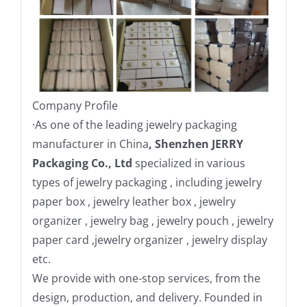
Company Profile
·
As one of the leading jewelry packaging
manufacturer in China
, Shenzhen JERRY
Packaging Co., Ltd
specialized in various
types of jewelry packaging , including jewelry
paper box , jewelry leather box , jewelry
organizer , jewelry bag , jewelry pouch , jewelry
paper card ,jewelry organizer , jewelry display
etc.
We provide with one-stop services, from the
design, production, and delivery. Founded in