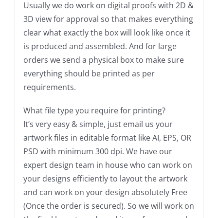
Usually we do work on digital proofs with 2D &
3D view for approval so that makes everything
clear what exactly the box will look like once it
is produced and assembled. And for large
orders we send a physical box to make sure
everything should be printed as per
requirements.
What file type you require for printing?
It’s very easy & simple, just email us your
artwork files in editable format like AI, EPS, OR
PSD with minimum 300 dpi. We have our
expert design team in house who can work on
your designs efficiently to layout the artwork
and can work on your design absolutely Free
(Once the order is secured). So we will work on