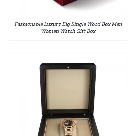
Fashionable Luxury Big Single Wood Box Men
Women Watch Gift Box