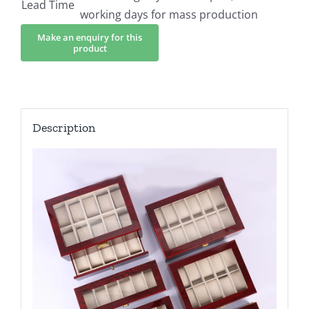
Lead Time
working days for mass production
Description