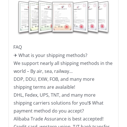
FAQ
✈ What is your shipping methods?
We support nearly all shipping methods in the
world – By air, sea, railway…
DDP, DDU, EXW, FOB, and many more
shipping terms are avalaible!
DHL, Fedex, UPS, TNT, and many more
shipping carriers solutions for you!$ What
payment method do you accept?
Alibaba Trade Assurance is best accepted!
Credit card, western union, T/T bank transfer,