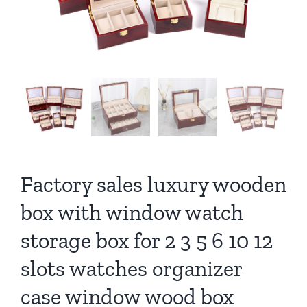
Factory sales luxury wooden
box with window watch
storage box for 2 3 5 6 10 12
slots watches organizer
case window wood box