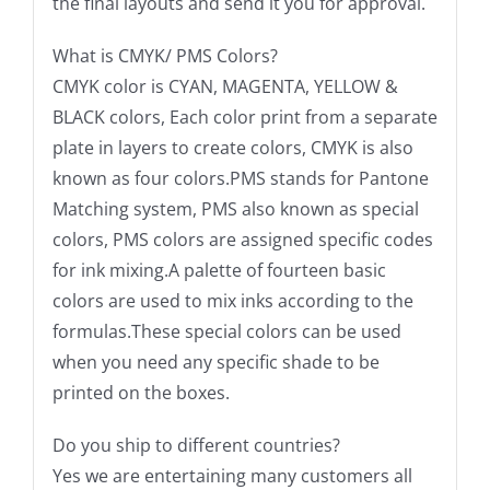
the final layouts and send it you for approval.
What is CMYK/ PMS Colors?
CMYK color is CYAN, MAGENTA, YELLOW &
BLACK colors, Each color print from a separate
plate in layers to create colors, CMYK is also
known as four colors.PMS stands for Pantone
Matching system, PMS also known as special
colors, PMS colors are assigned specific codes
for ink mixing.A palette of fourteen basic
colors are used to mix inks according to the
formulas.These special colors can be used
when you need any specific shade to be
printed on the boxes.
Do you ship to different countries?
Yes we are entertaining many customers all