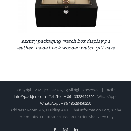
luxury packaging watch box display pu
leather inside black wooden watch gift case
Copyright 2021 jerl-packaging All rights reserved. |Email :
info@packjerl.com
|Tel :
Tel : + 86 13528459250
|WhatsApp :
WhatsApp : + 86 13528459250
Address : Room 209, Building A10, Fuhai Information Port, Xinhe
Community, Fuhai Street, Baoan District, Shenzhen City
Facebook
Instagram
LinkedIn