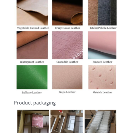
Product packaging