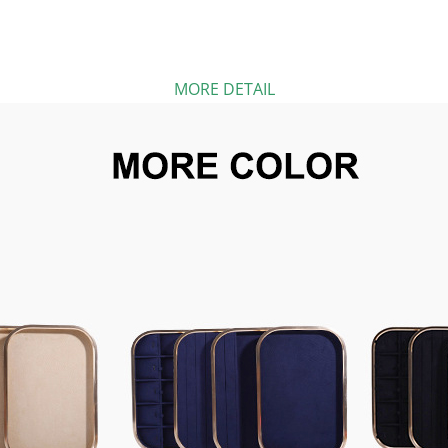
MORE DETAIL