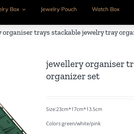
elry Box
Jewelry Pouch
Watch Box
y organiser trays stackable jewelry tray orga
jewellery organiser tr
organizer set
Size:23cm*17cm*13.5cm
Colors:green/white/pink