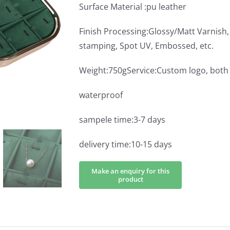
Surface Material :pu leather
Finish Processing:Glossy/Matt Varnish, 
stamping, Spot UV, Embossed, etc.
Weight:750gService:Custom logo, bo
waterproof
sampele time:3-7 days
delivery time:10-15 days