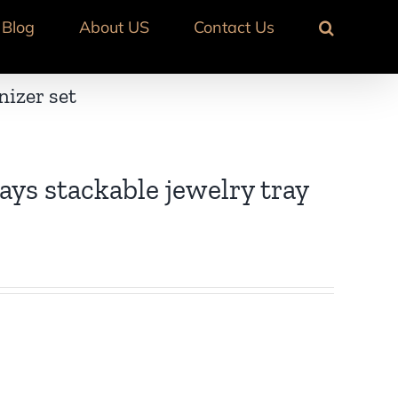
Blog
About US
Contact Us
nizer set
ays stackable jewelry tray