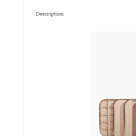
Description