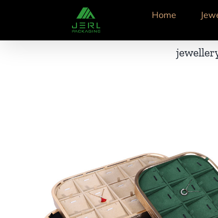
跳
Home
Jew
到
内
容
jeweller