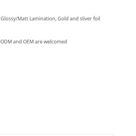
Glossy/Matt Lamination, Gold and sliver foil
th ODM and OEM are welcomed