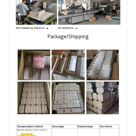
Package/Shipping