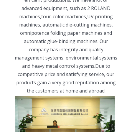
advanced equipment, such as 2 ROLAND
machines,four-color machines,UV printing
machines, automatic die-cutting machines,
omnipotence folding paper machines and
automatic glue-binding machines. Our
company has integrity and quality
management systems, environmental systems
and heavy metal control systems.Due to
competitive price and satisfying service, our
products gain a very good reputation among
the customers at home and abroad.