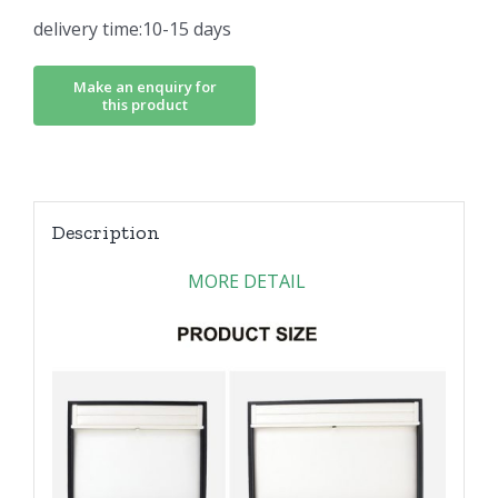
delivery time:10-15 days
Description
MORE DETAIL