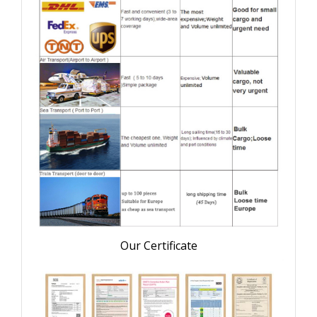
Our Certificate