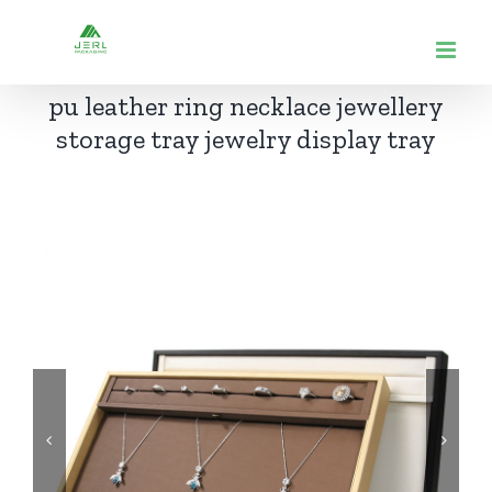
跳
到
内
pu leather ring necklace jewellery
容
storage tray jewelry display tray

