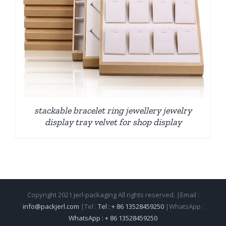
stackable bracelet ring jewellery jewelry
display tray velvet for shop display
Copyright 2021 jerl-packaging All rights reserved. |Email :
info@packjerl.com
|Tel :
Tel : + 86 13528459250
|WhatsApp :
WhatsApp : + 86 13528459250