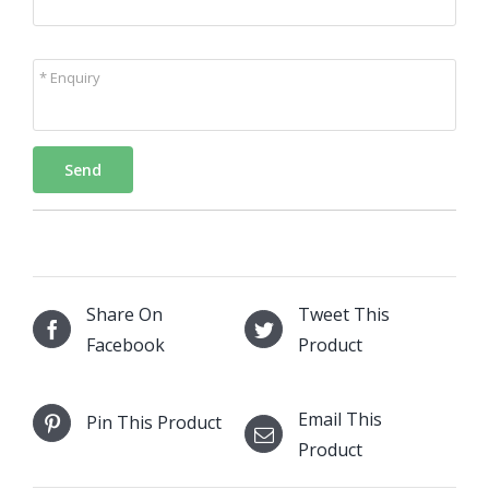
* Enquiry
Send
Share On
Tweet This
Facebook
Product
Email This
Pin This Product
Product