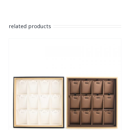
related products