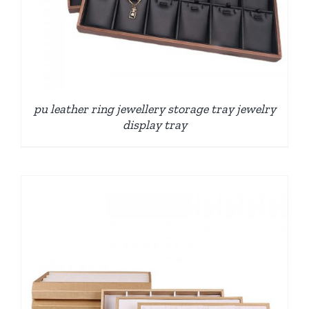
pu leather ring jewellery storage tray jewelry
display tray