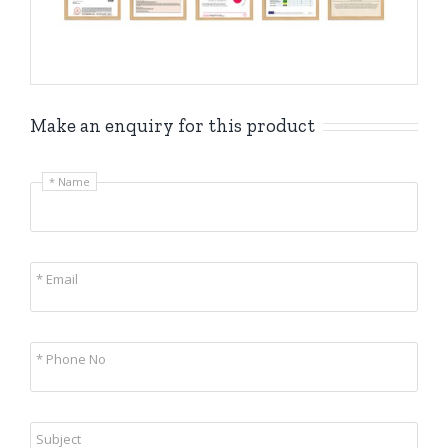
Make an enquiry for this product
* Name
* Email
* Phone No
Subject