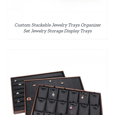
Custom Stackable Jewelry Trays Organizer
Set Jewelry Storage Display Trays