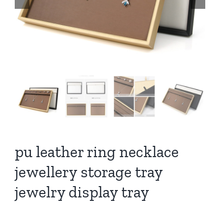
pu leather ring necklace
jewellery storage tray
jewelry display tray