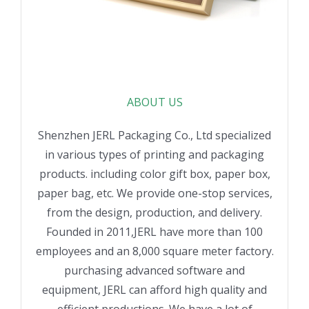
ABOUT US
Shenzhen JERL Packaging Co., Ltd specialized
in various types of printing and packaging
products. including color gift box, paper box,
paper bag, etc. We provide one-stop services,
from the design, production, and delivery.
Founded in 2011,JERL have more than 100
employees and an 8,000 square meter factory.
purchasing advanced software and
equipment, JERL can afford high quality and
efficient productions. We have a lot of