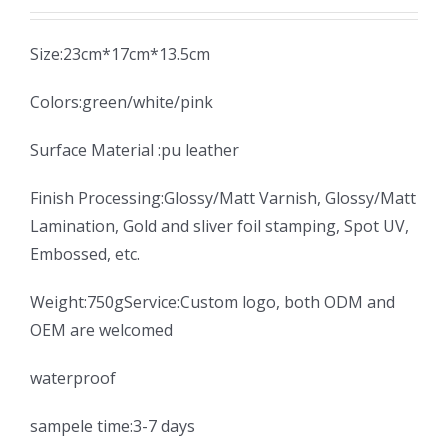
Size:23cm*17cm*13.5cm
Colors:green/white/pink
Surface Material :pu leather
Finish Processing:Glossy/Matt Varnish, Glossy/Matt
Lamination, Gold and sliver foil stamping, Spot UV,
Embossed, etc.
Weight:750gService:Custom logo, both ODM and
OEM are welcomed
waterproof
sampele time:3-7 days