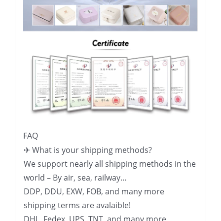
FAQ
✈ What is your shipping methods?
We support nearly all shipping methods in the
world – By air, sea, railway…
DDP, DDU, EXW, FOB, and many more
shipping terms are avalaible!
DHL, Fedex, UPS, TNT, and many more