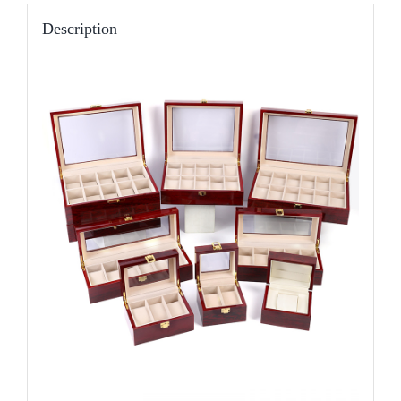
Description