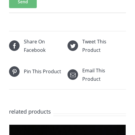
Send
Share On
Tweet This
Facebook
Product
Email This
Pin This Product
Product
related products