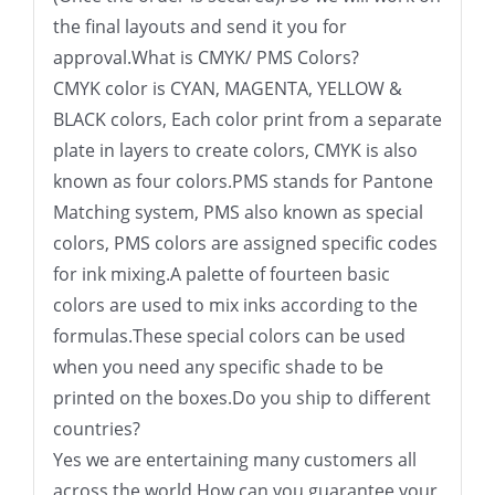
the final layouts and send it you for
approval.What is CMYK/ PMS Colors?
CMYK color is CYAN, MAGENTA, YELLOW &
BLACK colors, Each color print from a separate
plate in layers to create colors, CMYK is also
known as four colors.PMS stands for Pantone
Matching system, PMS also known as special
colors, PMS colors are assigned specific codes
for ink mixing.A palette of fourteen basic
colors are used to mix inks according to the
formulas.These special colors can be used
when you need any specific shade to be
printed on the boxes.Do you ship to different
countries?
Yes we are entertaining many customers all
across the world.How can you guarantee your