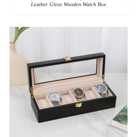
Leather Gloss Wooden Watch Box