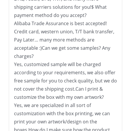
shipping carriers solutions for you!$ What
payment method do you accept?
Alibaba Trade Assurance is best accepted!
Credit card, western union, T/T bank transfer,
Pay Later… many more methods are
acceptable :)Can we get some samples? Any
charges?
Yes, customized sample will be charged
according to your requirements, we also offer
free sample for you to check quality, but we do
not cover the shipping cost.Can I print &
customize the box with my own artwork?
Yes, we are specialized in all sort of
customization with the box printing, we can
print your own artwork/design on the
boxes.How do I make sure how the product