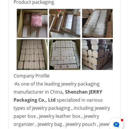
Product packaging
Company Profile
·
As one of the leading jewelry packaging
manufacturer in China
, Shenzhen JERRY
Packaging Co., Ltd
specialized in various
types of jewelry packaging , including jewelry
paper box , jewelry leather box , jewelry
organizer , jewelry bag , jewelry pouch , jewelry