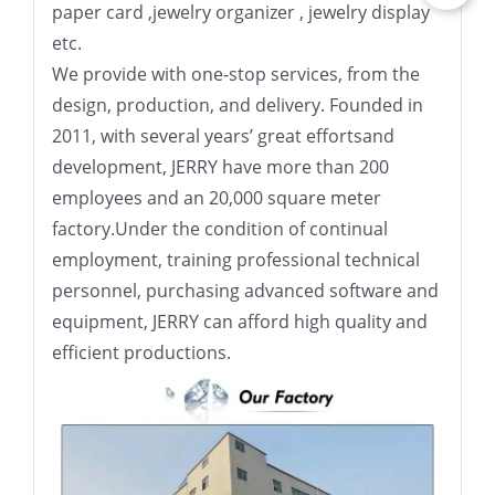
paper card ,jewelry organizer , jewelry display
etc.
We provide with one-stop services, from the
design, production, and delivery. Founded in
2011, with several years’ great effortsand
development, JERRY have more than 200
employees and an 20,000 square meter
factory.Under the condition of continual
employment, training professional technical
personnel, purchasing advanced software and
equipment, JERRY can afford high quality and
efficient productions.