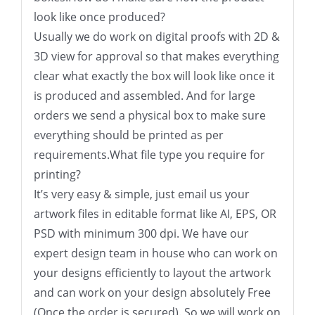
look like once produced?
Usually we do work on digital proofs with 2D &
3D view for approval so that makes everything
clear what exactly the box will look like once it
is produced and assembled. And for large
orders we send a physical box to make sure
everything should be printed as per
requirements.What file type you require for
printing?
It’s very easy & simple, just email us your
artwork files in editable format like AI, EPS, OR
PSD with minimum 300 dpi. We have our
expert design team in house who can work on
your designs efficiently to layout the artwork
and can work on your design absolutely Free
(Once the order is secured). So we will work on