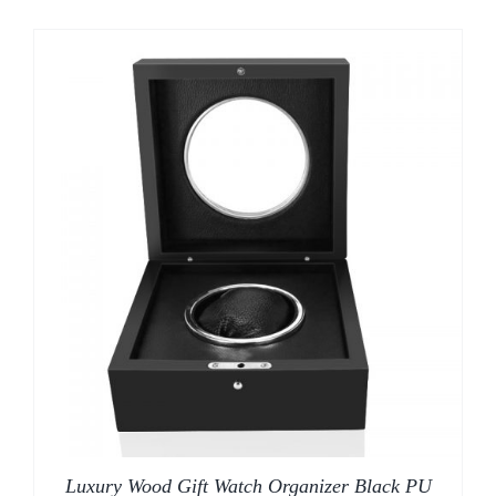
Luxury Wood Gift Watch Organizer Black PU