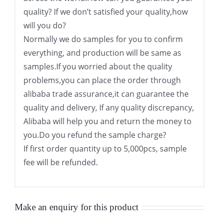
quality? If we don’t satisfied your quality,how
will you do?
Normally we do samples for you to confirm
everything, and production will be same as
samples.If you worried about the quality
problems,you can place the order through
alibaba trade assurance,it can guarantee the
quality and delivery, If any quality discrepancy,
Alibaba will help you and return the money to
you.Do you refund the sample charge?
If first order quantity up to 5,000pcs, sample
fee will be refunded.
Make an enquiry for this product