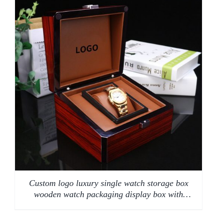
Custom logo luxury single watch storage box
wooden watch packaging display box with
pillow