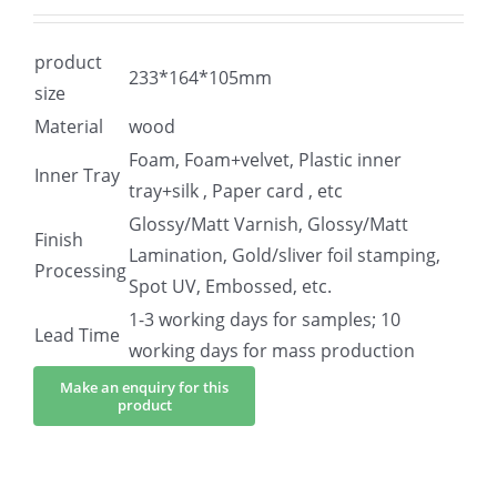
product
233*164*105mm
size
Material
wood
Foam, Foam+velvet, Plastic inner
Inner Tray
tray+silk , Paper card , etc
Glossy/Matt Varnish, Glossy/Matt
Finish
Lamination, Gold/sliver foil stamping,
Processing
Spot UV, Embossed, etc.
1-3 working days for samples; 10
Lead Time
working days for mass production