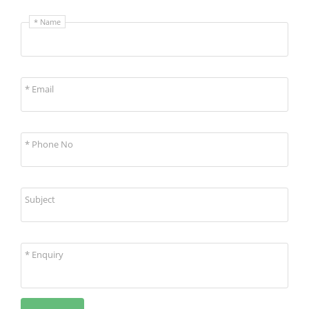
* Name
* Email
* Phone No
Subject
* Enquiry