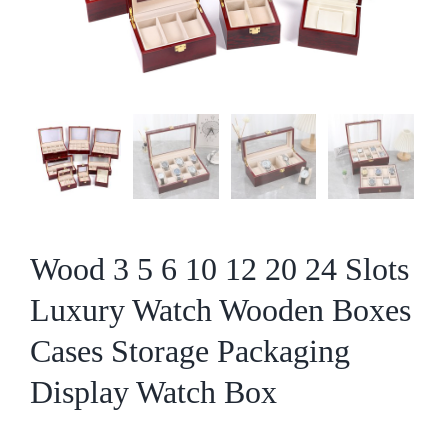
Wood 3 5 6 10 12 20 24 Slots
Luxury Watch Wooden Boxes
Cases Storage Packaging
Display Watch Box