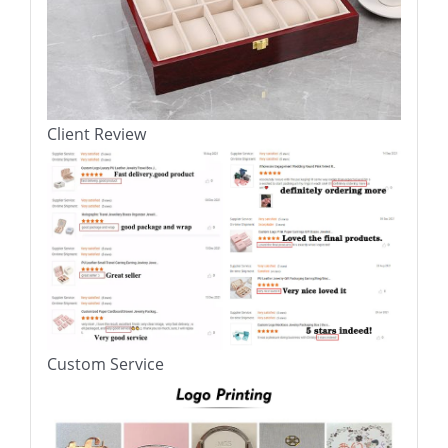
Client Review
Custom Service