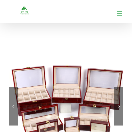
跳
到
内
容

