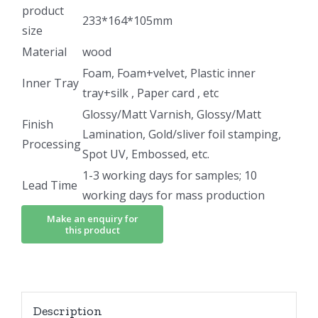
product
233*164*105mm
size
Material
wood
Foam, Foam+velvet, Plastic inner
Inner Tray
tray+silk , Paper card , etc
Glossy/Matt Varnish, Glossy/Matt
Finish
Lamination, Gold/sliver foil stamping,
Processing
Spot UV, Embossed, etc.
1-3 working days for samples; 10
Lead Time
working days for mass production
Description