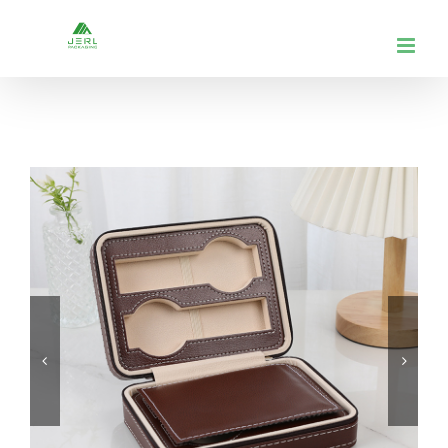
跳
到
内
容

