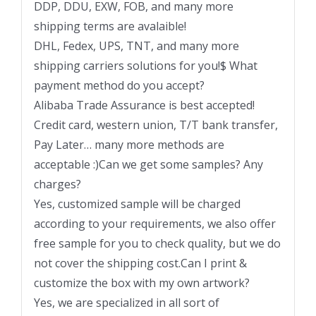
DDP, DDU, EXW, FOB, and many more
shipping terms are avalaible!
DHL, Fedex, UPS, TNT, and many more
shipping carriers solutions for you!$ What
payment method do you accept?
Alibaba Trade Assurance is best accepted!
Credit card, western union, T/T bank transfer,
Pay Later… many more methods are
acceptable :)Can we get some samples? Any
charges?
Yes, customized sample will be charged
according to your requirements, we also offer
free sample for you to check quality, but we do
not cover the shipping cost.Can I print &
customize the box with my own artwork?
Yes, we are specialized in all sort of