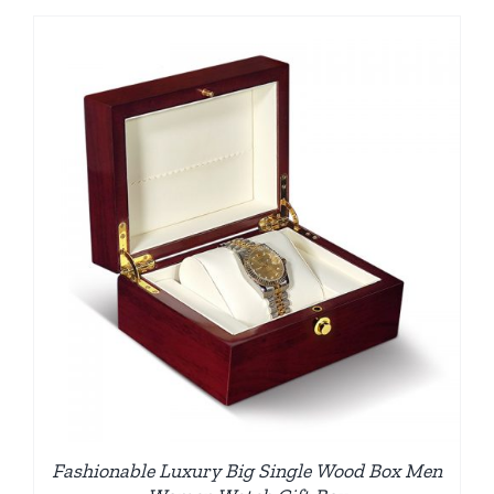
Fashionable Luxury Big Single Wood Box Men