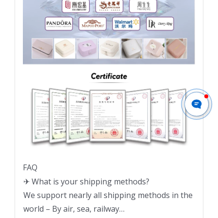
FAQ
✈ What is your shipping methods?
We support nearly all shipping methods in the
world – By air, sea, railway…