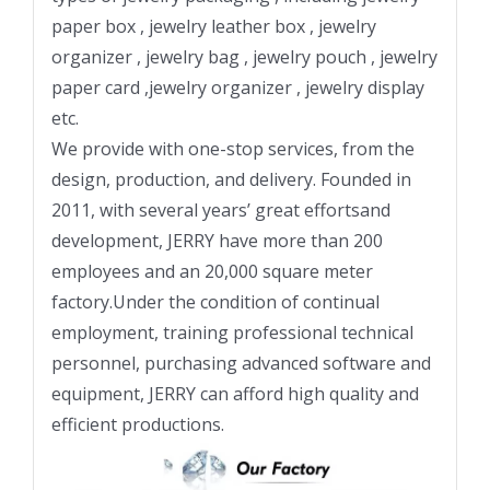
paper box , jewelry leather box , jewelry
organizer , jewelry bag , jewelry pouch , jewelry
paper card ,jewelry organizer , jewelry display
etc.
We provide with one-stop services, from the
design, production, and delivery. Founded in
2011, with several years’ great effortsand
development, JERRY have more than 200
employees and an 20,000 square meter
factory.Under the condition of continual
employment, training professional technical
personnel, purchasing advanced software and
equipment, JERRY can afford high quality and
efficient productions.