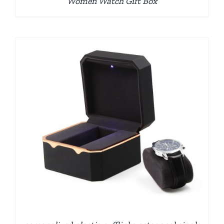
Women Watch Gift Box