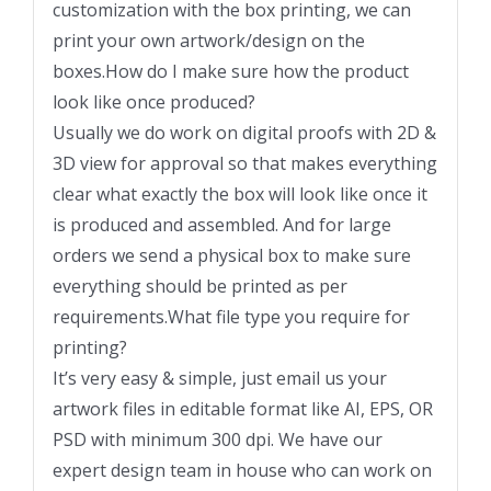
customization with the box printing, we can
print your own artwork/design on the
boxes.How do I make sure how the product
look like once produced?
Usually we do work on digital proofs with 2D &
3D view for approval so that makes everything
clear what exactly the box will look like once it
is produced and assembled. And for large
orders we send a physical box to make sure
everything should be printed as per
requirements.What file type you require for
printing?
It’s very easy & simple, just email us your
artwork files in editable format like AI, EPS, OR
PSD with minimum 300 dpi. We have our
expert design team in house who can work on