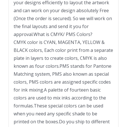
your designs efficiently to layout the artwork
and can work on your design absolutely Free
(Once the order is secured). So we will work on
the final layouts and send it you for
approval.What is CMYK/ PMS Colors?
CMYK color is CYAN, MAGENTA, YELLOW &
BLACK colors, Each color print from a separate
plate in layers to create colors, CMYK is also
known as four colors.PMS stands for Pantone
Matching system, PMS also known as special
colors, PMS colors are assigned specific codes
for ink mixing.A palette of fourteen basic
colors are used to mix inks according to the
formulas.These special colors can be used
when you need any specific shade to be
printed on the boxes.Do you ship to different