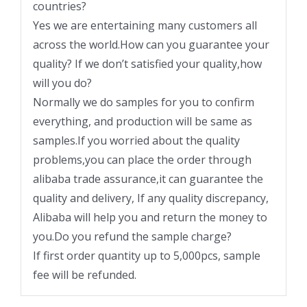
countries?
Yes we are entertaining many customers all
across the world.How can you guarantee your
quality? If we don’t satisfied your quality,how
will you do?
Normally we do samples for you to confirm
everything, and production will be same as
samples.If you worried about the quality
problems,you can place the order through
alibaba trade assurance,it can guarantee the
quality and delivery, If any quality discrepancy,
Alibaba will help you and return the money to
you.Do you refund the sample charge?
If first order quantity up to 5,000pcs, sample
fee will be refunded.