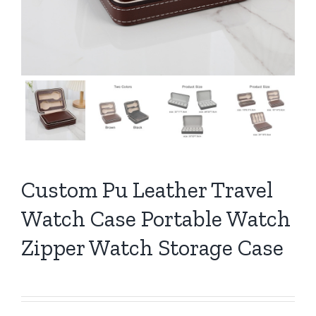
Custom Pu Leather Travel
Watch Case Portable Watch
Zipper Watch Storage Case