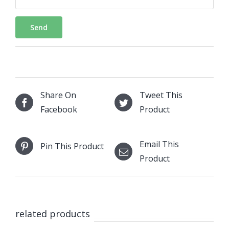
Send
Share On
Tweet This
Facebook
Product
Email This
Pin This Product
Product
related products