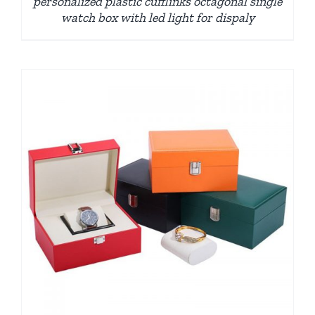
personalized plastic cufflinks octagonal single
watch box with led light for dispaly