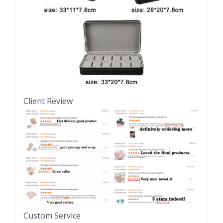
Client Review
Custom Service