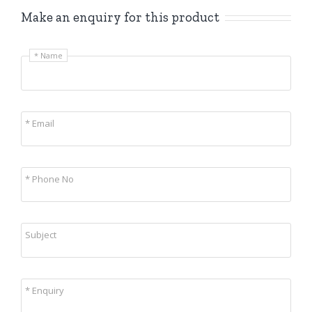
Make an enquiry for this product
* Name
* Email
* Phone No
Subject
* Enquiry