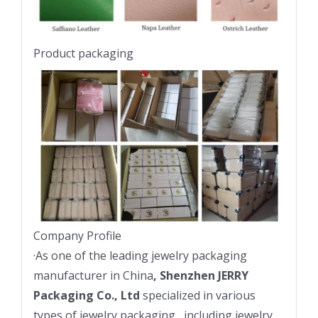
Product packaging
Company Profile
·
As one of the leading jewelry packaging
manufacturer in China
, Shenzhen JERRY
Packaging Co., Ltd
specialized in various
types of jewelry packaging , including jewelry